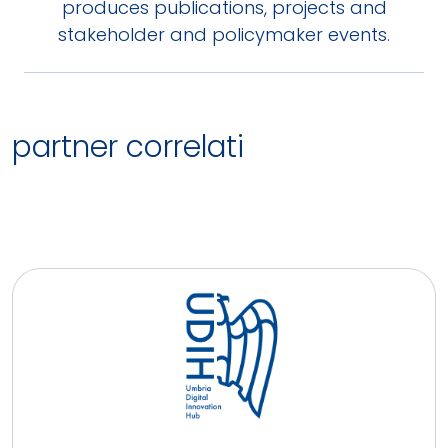
produces publications, projects and
stakeholder and policymaker events.
partner correlati