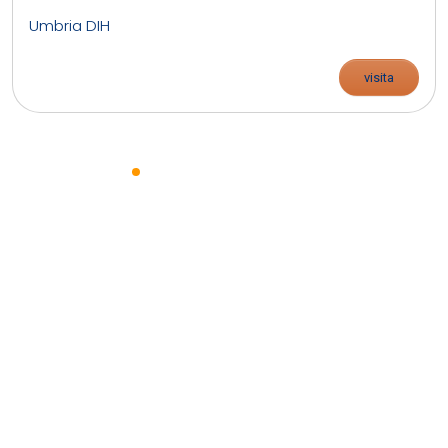
Umbria DIH
visita