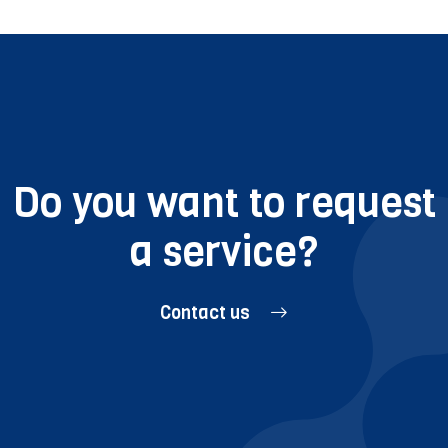
Do you want to request
a service?
Contact us