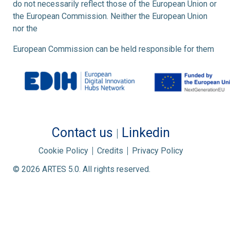
do not necessarily reflect those of the European Union or
the European Commission. Neither the European Union
nor the
European Commission can be held responsible for them
Contact us
Linkedin
Cookie Policy
Credits
Privacy Policy
© 2026 ARTES 5.0. All rights reserved.