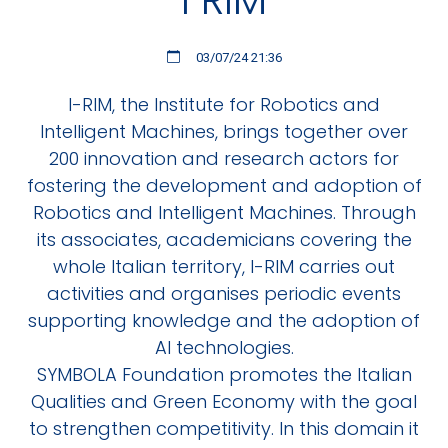
03/07/24 21:36
I-RIM, the Institute for Robotics and
Intelligent Machines, brings together over
200 innovation and research actors for
fostering the development and adoption of
Robotics and Intelligent Machines. Through
its associates, academicians covering the
whole Italian territory, I-RIM carries out
activities and organises periodic events
supporting knowledge and the adoption of
AI technologies.
SYMBOLA Foundation promotes the Italian
Qualities and Green Economy with the goal
to strengthen competitivity. In this domain it