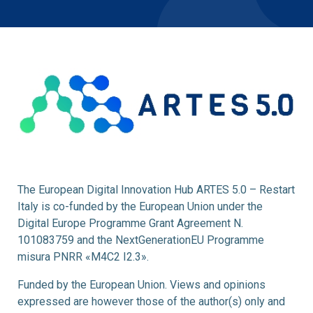
The European Digital Innovation Hub ARTES 5.0 – Restart
Italy is co-funded by the European Union under the
Digital Europe Programme Grant Agreement N.
101083759 and the NextGenerationEU Programme
misura PNRR «M4C2 I2.3».
Funded by the European Union. Views and opinions
expressed are however those of the author(s) only and