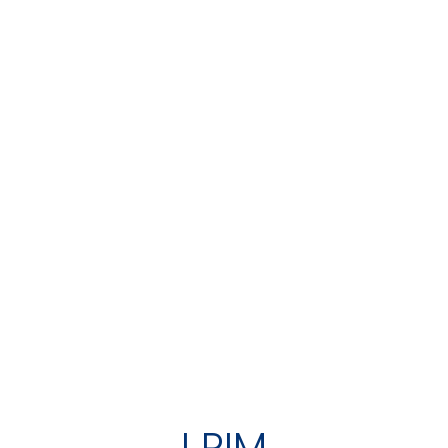
I RIM