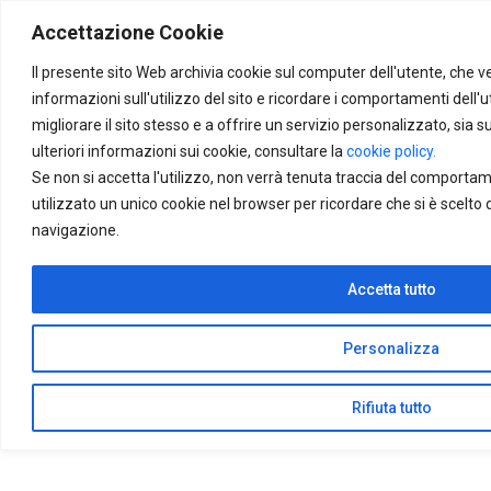
Skip to main content
Accettazione Cookie
Find your
service
Il presente sito Web archivia cookie sul computer dell'utente, che v
informazioni sull'utilizzo del sito e ricordare i comportamenti dell'u
migliorare il sito stesso e a offrire un servizio personalizzato, sia su
ulteriori informazioni sui cookie, consultare la
cookie policy.
Se non si accetta l'utilizzo, non verrà tenuta traccia del comporta
utilizzato un unico cookie nel browser per ricordare che si è scelto 
navigazione.
Accetta tutto
Personalizza
Rifiuta tutto